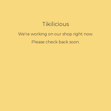
Tikilicious
We're working on our shop right now.
Please check back soon.